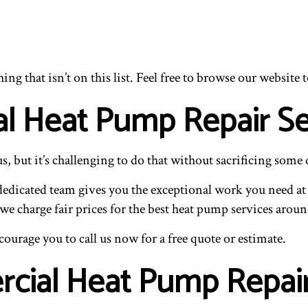
g that isn’t on this list. Feel free to browse our website t
l Heat Pump Repair Se
but it’s challenging to do that without sacrificing some q
edicated team gives you the exceptional work you need at 
e charge fair prices for the best heat pump services aroun
ourage you to call us now for a free quote or estimate.
rcial Heat Pump Repai