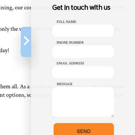
Get in touch with us
ining, our considerable experience, and of course, our
FULL NAME
nly the very best tools and equipment to get the job
PHONE NUMBER
day!
EMAIL ADDRESS
MESSAGE
r them all. As a small business ourselves, we understand
nt options, so you can have all the top-notch services
SEND