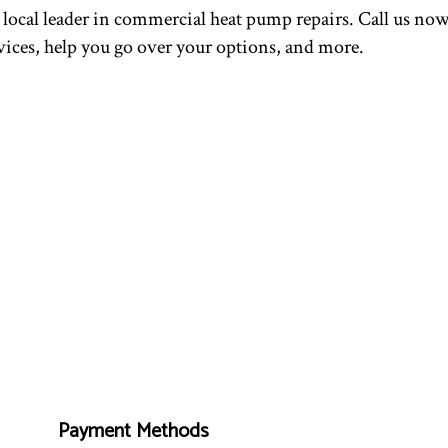
local leader in commercial heat pump repairs. Call us now 
ces, help you go over your options, and more.
Payment Methods