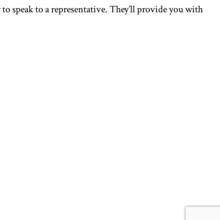
to speak to a representative. They’ll provide you with