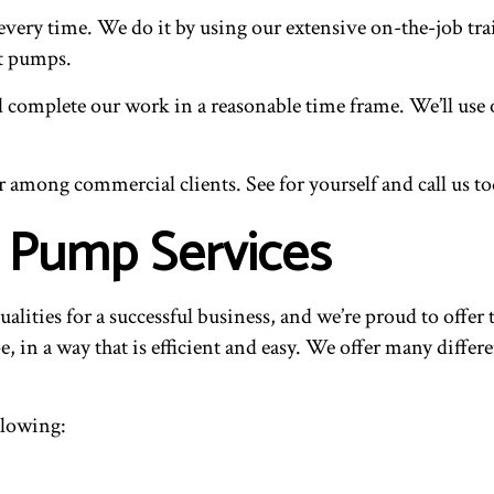
every time. We do it by using our extensive on-the-job tra
at pumps.
complete our work in a reasonable time frame. We’ll use o
r among commercial clients. See for yourself and call us to
 Pump Services
qualities for a successful business, and we’re proud to offe
 in a way that is efficient and easy. We offer many differe
llowing: