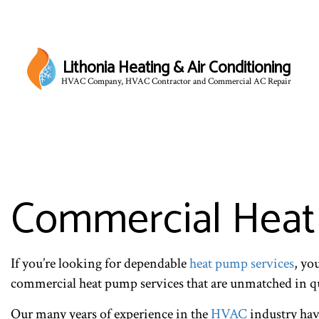
Lithonia Heating & Air Conditioning
HVAC Company, HVAC Contractor and Commercial AC Repair
Commercial Heat 
If you’re looking for dependable
heat pump services
, yo
commercial heat pump services that are unmatched in qua
Our many years of experience in the
HVAC
industry have