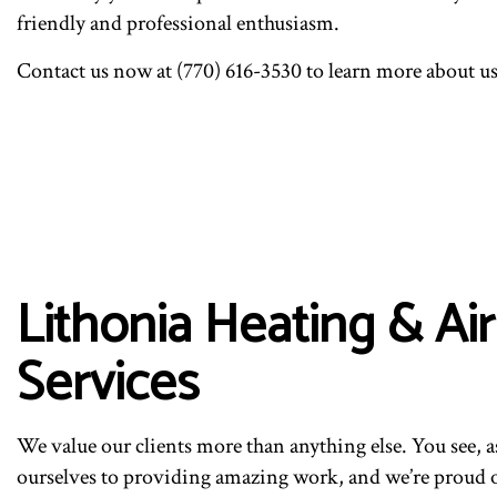
friendly and professional enthusiasm.
Contact us now at (770) 616-3530 to learn more about us
Lithonia Heating & A
Services
We value our clients more than anything else. You see, 
ourselves to providing amazing work, and we’re proud of