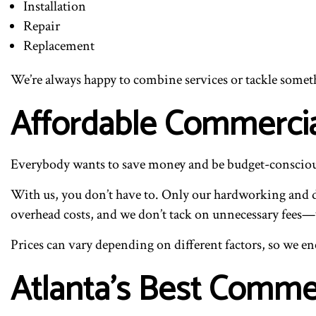
Installation
Repair
Replacement
We’re always happy to combine services or tackle somethin
Affordable Commercia
Everybody wants to save money and be budget-conscious, 
With us, you don’t have to. Only our hardworking and d
overhead costs, and we don’t tack on unnecessary fees—w
Prices can vary depending on different factors, so we enc
Atlanta’s Best Comme