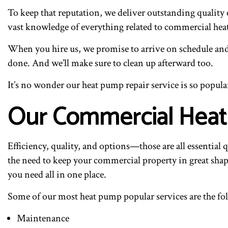
To keep that reputation, we deliver outstanding quality 
vast knowledge of everything related to commercial he
When you hire us, we promise to arrive on schedule and 
done. And we’ll make sure to clean up afterward too.
It’s no wonder our heat pump repair service is so popula
Our Commercial Heat
Efficiency, quality, and options—those are all essential 
the need to keep your commercial property in great shape,
you need all in one place.
Some of our most heat pump popular services are the fo
Maintenance