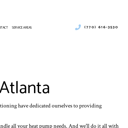
(770) 616-3530
NTACT
SERVICE AREAS
R CONDITIONING
AT PUMP SERVICES
 CONDITIONING REPAIR
CES
Atlanta
R CONDITIONING SERVICES
AT PUMP SERVICES
itioning have dedicated ourselves to providing
ndle all your heat pump needs. And we’ll do it all with