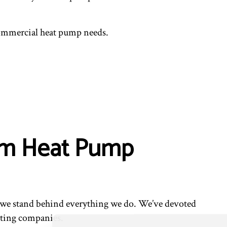
 commercial heat pump needs.
ium Heat Pump
nd we stand behind everything we do. We’ve devoted
cting companies.