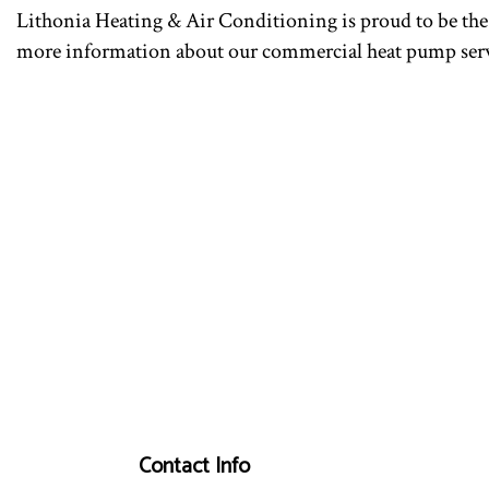
Lithonia Heating & Air Conditioning is proud to be the 
more information about our commercial heat pump servi
Contact Info