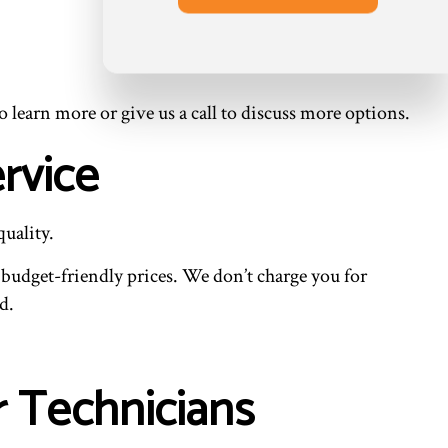
o learn more or give us a call to discuss more options.
rvice
uality.
budget-friendly prices. We don’t charge you for
d.
r Technicians