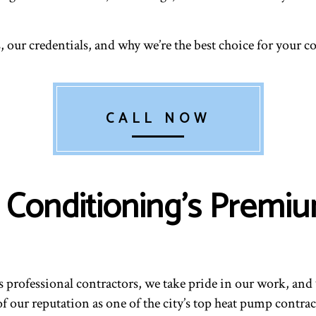
, our credentials, and why we’re the best choice for your
CALL NOW
ir Conditioning’s Prem
as professional contractors, we take pride in our work, a
 our reputation as one of the city’s top heat pump contra