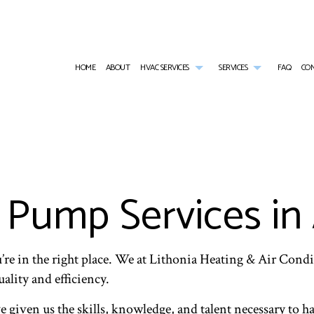
HOME
ABOUT
HVAC SERVICES
SERVICES
FAQ
CO
HVAC CONTRACTOR
AIR CONDITIONING SERVICES
HVAC INSTALLATIONS
COMMERCIAL AI
HVAC MAINTENANCE
COMMERCIAL FURNACE SERVICES
HVAC REPAIR
COMMERCIAL HE
COMMERCIAL HVAC INSTALLATIONS
COMMERCIAL HEATING
COMMERCIAL HVAC MAINTENANCE
EMERGENCY AIR
COMMERCIAL HVAC REPAIRS
EMERGENCY HEATING REPAIR
RESIDENTIAL HVAC INSTALLATIONS
FURNACE SERVI
Pump Services in 
RESIDENTIAL HVAC MAINTENANCE
HEAT PUMP SERVICE
RESIDENTIAL HVAC REPAIRS
HEATING
INDOOR AIR QUALITY
RESIDENTIAL AI
RESIDENTIAL FURNACE SERVICES
RESIDENTIAL HE
RESIDENTIAL HEATING
u’re in the right place. We at Lithonia Heating & Air Cond
lity and efficiency.
 given us the skills, knowledge, and talent necessary to ha