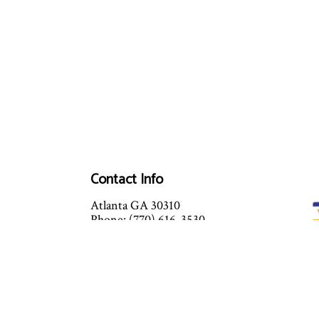
Contact Info
Atlanta GA 30310
Phone: (770) 616-3530
Mon - Sat: 9:00AM - 6:00PM
Sun: Closed
Services Available After Hours -
Prices will vary