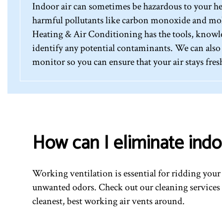
Indoor air can sometimes be hazardous to your hea
harmful pollutants like carbon monoxide and mol
Heating & Air Conditioning has the tools, knowle
identify any potential contaminants. We can also i
monitor so you can ensure that your air stays fres
How can I eliminate indo
Working ventilation is essential for ridding you
unwanted odors. Check out our cleaning services 
cleanest, best working air vents around.