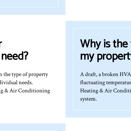
r
Why is the
I need?
my propert
 the type of property
A draft, a broken HVAC
dividual needs.
fluctuating temperatu
ing & Air Conditioning
Heating & Air Conditi
system.