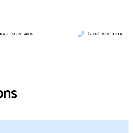
(770) 616-3530
NTACT
SERVICE AREAS
R CONDITIONING
AT PUMP SERVICES
 CONDITIONING REPAIR
ons
CES
R CONDITIONING SERVICES
AT PUMP SERVICES