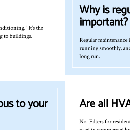
Why is reg
important?
ditioning.” It’s the
g to buildings.
Regular maintenance i
running smoothly, and
long run.
ous to your
Are all HVA
No. Filters for residen
used in commercial bu