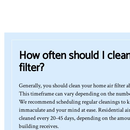
How often should I clean
filter?
Generally, you should clean your home air filter a
This timeframe can vary depending on the number 
We recommend scheduling regular cleanings to ke
immaculate and your mind at ease. Residential air 
cleaned every 20-45 days, depending on the amount
building receives.