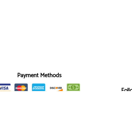
Payment Methods
Foll
We also accept Quickbooks