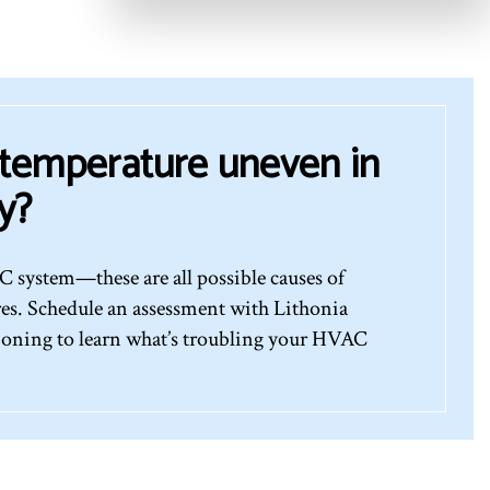
 temperature uneven in
y?
 system—these are all possible causes of
res. Schedule an assessment with Lithonia
oning to learn what’s troubling your HVAC