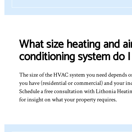
What size heating and ai
conditioning system do 
The size of the HVAC system you need depends on
you have (residential or commercial) and your in
Schedule a free consultation with Lithonia Heat
for insight on what your property requires.