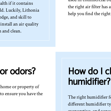
lth if it contains
the right air filter ha
d. Luckily, Lithonia
help you find the right
dge, and skill to
nstall an air quality
h and clean.
or odors?
How do I c
humidifier?
r home or property of
to ensure you have the
The right humidifier 
different humidifier t
evaporative, and vapor