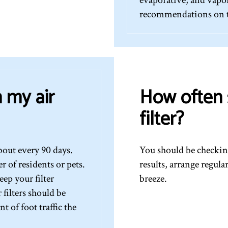
recommendations on th
 my air
How often 
filter?
bout every 90 days.
You should be checking
of residents or pets.
results, arrange regul
ep your filter
breeze.
filters should be
 of foot traffic the