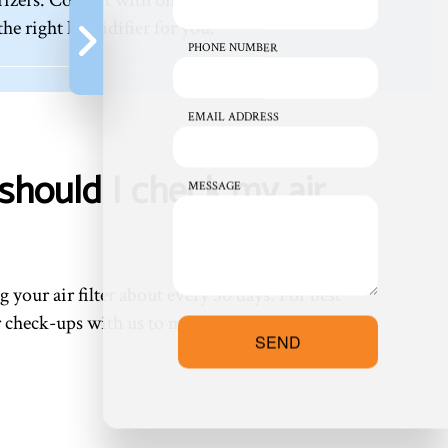
e right humidifier for you.
PHONE NUMBER
EMAIL ADDRESS
should I check my air
MESSAGE
 your air filter about every 30 days. For best
ar check-ups with us to make maintenance a
SEND