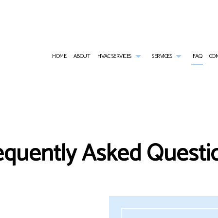
HOME
ABOUT
HVAC SERVICES
SERVICES
FAQ
CO
HVAC CONTRACTOR
AIR CONDITIONING SERVICES
HVAC INSTALLATIONS
COMMERCIAL AI
HVAC MAINTENANCE
COMMERCIAL FURNACE SERVICES
HVAC REPAIR
COMMERCIAL HE
COMMERCIAL HVAC INSTALLATIONS
COMMERCIAL HEATING
COMMERCIAL HVAC MAINTENANCE
EMERGENCY AIR
equently Asked Questi
COMMERCIAL HVAC REPAIRS
EMERGENCY HEATING REPAIR
RESIDENTIAL HVAC INSTALLATIONS
FURNACE SERVI
RESIDENTIAL HVAC MAINTENANCE
HEAT PUMP SERVICE
RESIDENTIAL HVAC REPAIRS
HEATING
INDOOR AIR QUALITY
RESIDENTIAL AI
RESIDENTIAL FURNACE SERVICES
RESIDENTIAL HE
RESIDENTIAL HEATING