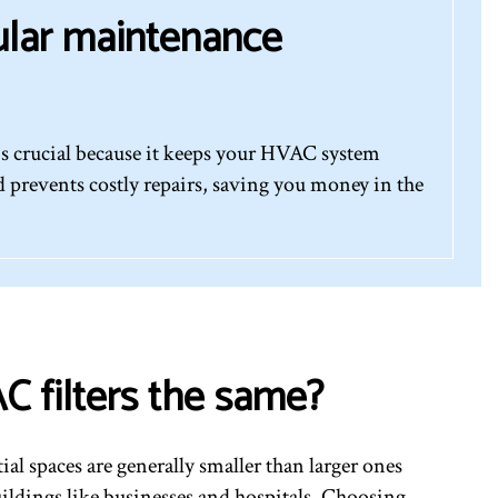
ular maintenance
s crucial because it keeps your HVAC system
 prevents costly repairs, saving you money in the
C filters the same?
tial spaces are generally smaller than larger ones
ildings like businesses and hospitals. Choosing