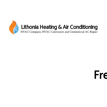
Lithonia Heating & Air Conditioning
HVAC Company, HVAC Contractor and Commercial AC Repair
Fr