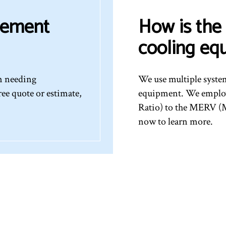
cement
How is the 
cooling eq
em needing
We use multiple syste
ree quote or estimate,
equipment. We employ
Ratio) to the MERV (M
now to learn more.