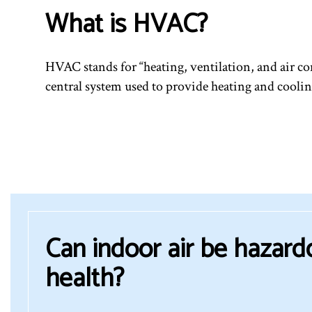
What is HVAC?
HVAC stands for “heating, ventilation, and air con
central system used to provide heating and coolin
Can indoor air be hazard
health?