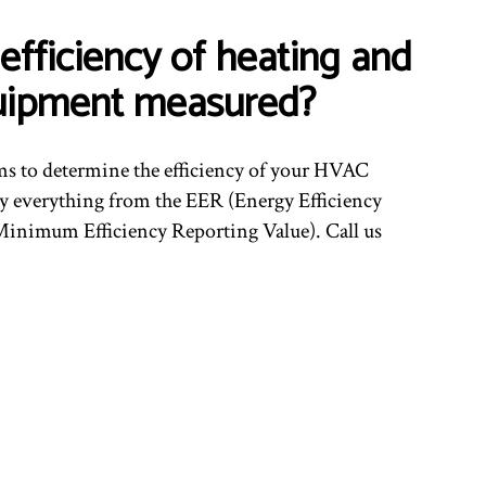
efficiency of heating and
uipment measured?
ms to determine the efficiency of your HVAC
 everything from the EER (Energy Efficiency
inimum Efficiency Reporting Value). Call us