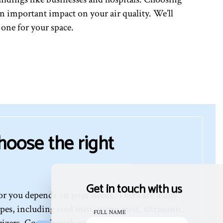
s an important impact on your air quality. We’ll
 one for your space.
hoose the right
Get in touch with us
for you depends on your needs. There are many
ypes, including cool mist, warm mist, ultrasonic,
FULL NAME
izers. Consult with one of our professionals for