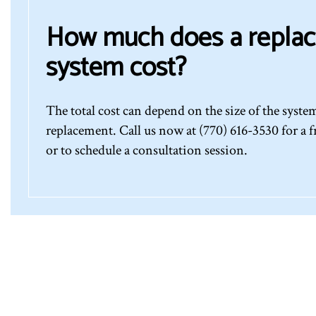
How much does a repla
system cost?
The total cost can depend on the size of the syst
replacement. Call us now at (770) 616-3530 for a f
or to schedule a consultation session.