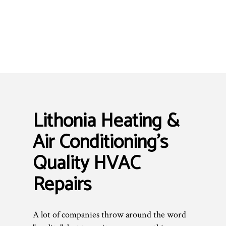
Lithonia Heating &
Air Conditioning’s
Quality HVAC
Repairs
A lot of companies throw around the word