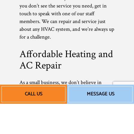
you don’t see the service you need, get in
touch to speak with one of our staff
members. We can repair and service just
about any HVAC system, and we’re always up
for a challenge.
Affordable Heating and
AC Repair
As a small business, we don’t believe in
overcharging our clients. Commercial HVAC
CALL US
MESSAGE US
repairs shouldn’t be outrageously expensive.
We don’t add unnecessary services or tack
on hidden fees—we provide you with an
honest, fair price for excellent, professional
work. Rates can vary depending on the size