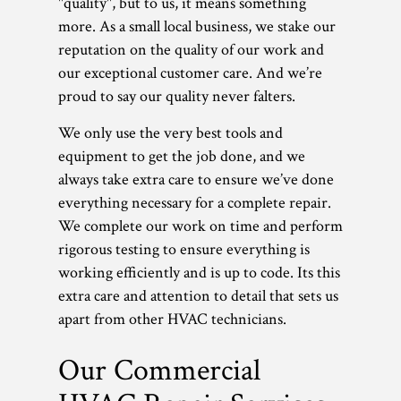
"quality", but to us, it means something
more. As a small local business, we stake our
reputation on the quality of our work and
our exceptional customer care. And we’re
proud to say our quality never falters.
We only use the very best tools and
equipment to get the job done, and we
always take extra care to ensure we’ve done
everything necessary for a complete repair.
We complete our work on time and perform
rigorous testing to ensure everything is
working efficiently and is up to code. Its this
extra care and attention to detail that sets us
apart from other HVAC technicians.
Our Commercial