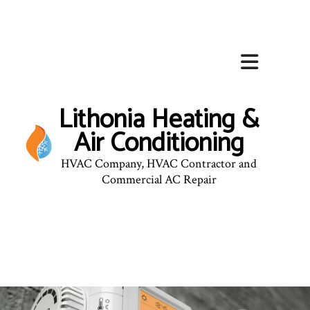
Lithonia Heating &
Air Conditioning
HVAC Company, HVAC Contractor and
Commercial AC Repair