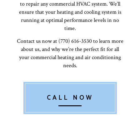
to repair any commercial HVAC system. We’ll
ensure that your heating and cooling system is
running at optimal performance levels in no
time.
Contact us now at (770) 616-3530 to learn more
about us, and why we’re the perfect fit for all
your commercial heating and air conditioning
needs.
CALL NOW