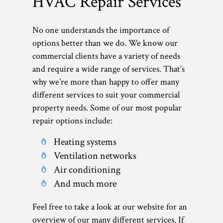
HVAC Repair Services
No one understands the importance of
options better than we do. We know our
commercial clients have a variety of needs
and require a wide range of services. That’s
why we’re more than happy to offer many
different services to suit your commercial
property needs. Some of our most popular
repair options include:
Heating systems
Ventilation networks
Air conditioning
And much more
Feel free to take a look at our website for an
overview of our many different services. If