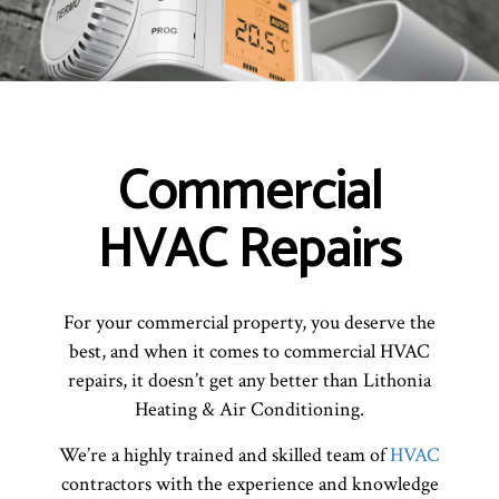
Commercial
HVAC Repairs
For your commercial property, you deserve the
best, and when it comes to commercial HVAC
repairs, it doesn’t get any better than Lithonia
Heating & Air Conditioning.
We’re a highly trained and skilled team of
HVAC
contractors with the experience and knowledge