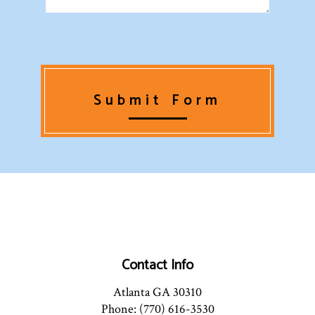
Submit Form
Contact Info
Atlanta GA 30310
Phone: (770) 616-3530