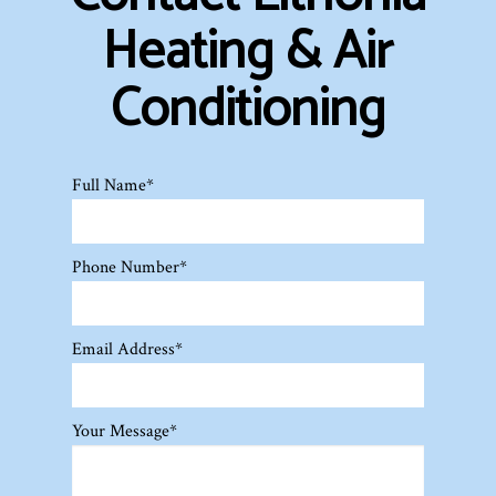
Heating & Air
Conditioning
Full Name
*
Phone Number
*
Email Address
*
Your Message
*