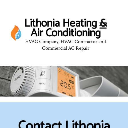
Lithonia Heating &
Air Conditioning
HVAC Company, HVAC Contractor and
Commercial AC Repair
Contact Lithonia