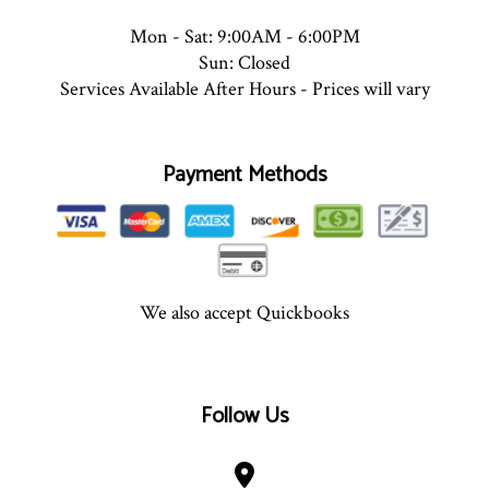
Mon - Sat: 9:00AM - 6:00PM
Sun: Closed
Services Available After Hours - Prices will vary
Payment Methods
We also accept Quickbooks
Follow Us