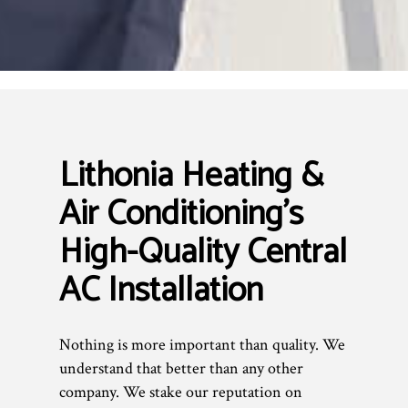
Lithonia Heating &
Air Conditioning’s
High-Quality Central
AC Installation
Nothing is more important than quality. We
understand that better than any other
company. We stake our reputation on