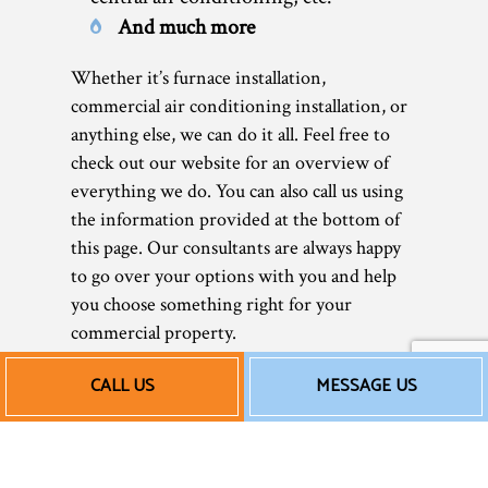
And much more
Whether it’s furnace installation,
commercial air conditioning installation, or
anything else, we can do it all. Feel free to
check out our website for an overview of
everything we do. You can also call us using
the information provided at the bottom of
this page. Our consultants are always happy
to go over your options with you and help
you choose something right for your
commercial property.
CALL US
MESSAGE US
Our Affordable
Commercial HVAC
Installation Rates