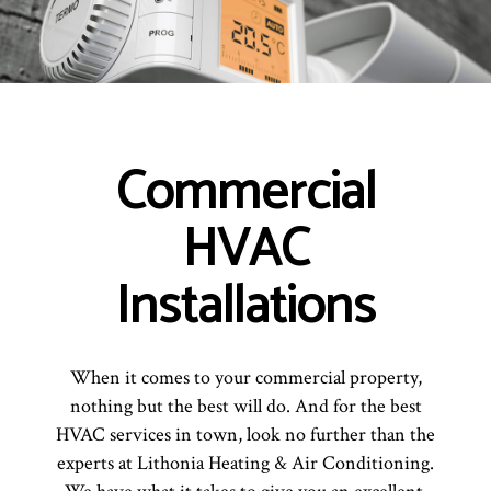
Commercial
HVAC
Installations
When it comes to your commercial property,
nothing but the best will do. And for the best
HVAC services in town, look no further than the
experts at Lithonia Heating & Air Conditioning.