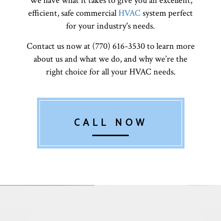
We have what it takes to give you an excellent,
efficient, safe commercial
HVAC
system perfect
for your industry's needs.
Contact us now at (770) 616-3530 to learn more
about us and what we do, and why we’re the
right choice for all your HVAC needs.
CALL NOW