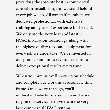
providing the absolute best in commercial
central air installation, and we stand behind
every job we do. All our staff members are
dedicated professionals with extensive
training and years of experience in the field.
We only use the very best and latest in
HVAC installation technology, along with
the highest quality tools and equipment for
every job we undertake. We’ve invested in
our products and industry innovations to
deliver exceptional results every time.
When you hire us, we’ll show up on schedule
and complete our work in a reasonable time
frame. Once we’re through, you’ll
understand why businesses all over the area
rely on our services to give them the very
best commercial HVAC systems.