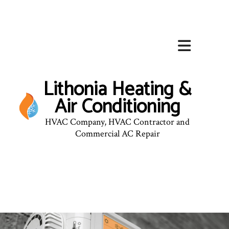
Lithonia Heating &
Air Conditioning
HVAC Company, HVAC Contractor and
Commercial AC Repair