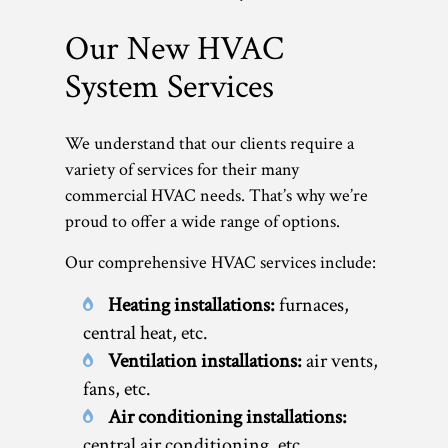
Our New HVAC
System Services
We understand that our clients require a
variety of services for their many
commercial HVAC needs. That’s why we’re
proud to offer a wide range of options.
Our comprehensive HVAC services include:
Heating installations:
furnaces,
central heat, etc.
Ventilation installations:
air vents,
fans, etc.
Air conditioning installations:
central air conditioning, etc.