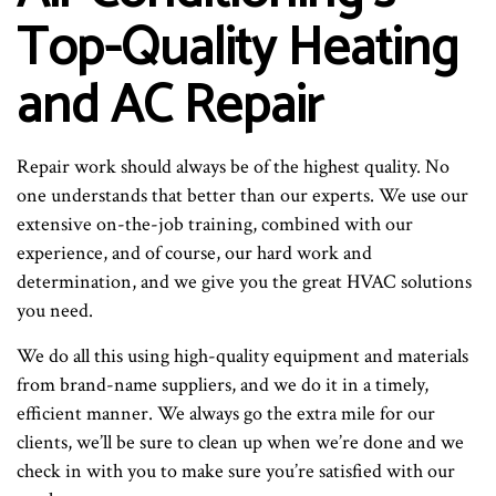
Top-Quality Heating
and AC Repair
Repair work should always be of the highest quality. No
one understands that better than our experts. We use our
extensive on-the-job training, combined with our
experience, and of course, our hard work and
determination, and we give you the great HVAC solutions
you need.
We do all this using high-quality equipment and materials
from brand-name suppliers, and we do it in a timely,
efficient manner. We always go the extra mile for our
clients, we’ll be sure to clean up when we’re done and we
check in with you to make sure you’re satisfied with our