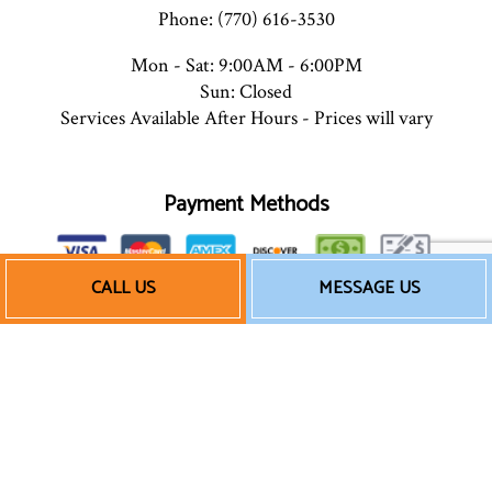
Phone: (770) 616-3530
Mon - Sat: 9:00AM - 6:00PM
Sun: Closed
Services Available After Hours - Prices will vary
Payment Methods
CALL US
MESSAGE US
We also accept Quickbooks
Follow Us