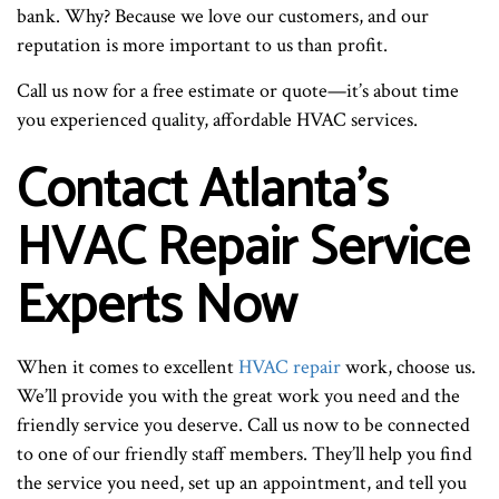
bank. Why? Because we love our customers, and our
reputation is more important to us than profit.
Call us now for a free estimate or quote—it’s about time
you experienced quality, affordable HVAC services.
Contact Atlanta’s
HVAC Repair Service
Experts Now
When it comes to excellent
HVAC repair
work, choose us.
We’ll provide you with the great work you need and the
friendly service you deserve. Call us now to be connected
to one of our friendly staff members. They’ll help you find
the service you need, set up an appointment, and tell you