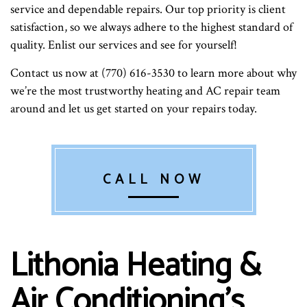
service and dependable repairs. Our top priority is client
satisfaction, so we always adhere to the highest standard of
quality. Enlist our services and see for yourself!
Contact us now at (770) 616-3530 to learn more about why
we’re the most trustworthy heating and AC repair team
around and let us get started on your repairs today.
CALL NOW
Lithonia Heating &
Air Conditioning’s