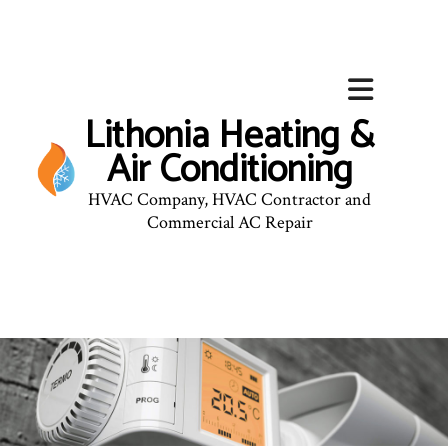
Lithonia Heating &
Air Conditioning
HVAC Company, HVAC Contractor and
Commercial AC Repair