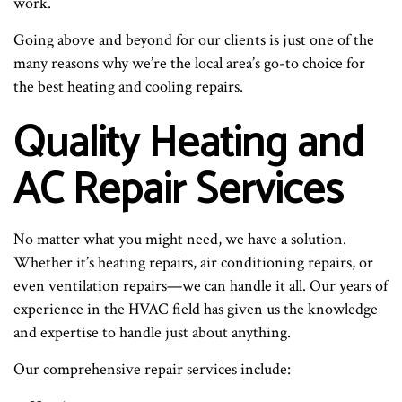
work.
Going above and beyond for our clients is just one of the
many reasons why we’re the local area’s go-to choice for
the best heating and cooling repairs.
Quality Heating and
AC Repair Services
No matter what you might need, we have a solution.
Whether it’s heating repairs, air conditioning repairs, or
even ventilation repairs—we can handle it all. Our years of
experience in the HVAC field has given us the knowledge
and expertise to handle just about anything.
Our comprehensive repair services include: