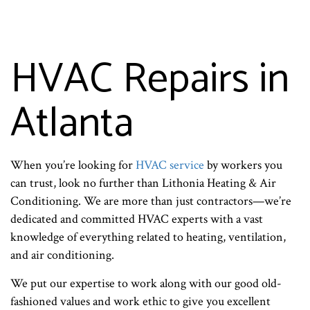
HVAC Repairs in
Atlanta
When you’re looking for
HVAC service
by workers you
can trust, look no further than Lithonia Heating & Air
Conditioning. We are more than just contractors—we’re
dedicated and committed HVAC experts with a vast
knowledge of everything related to heating, ventilation,
and air conditioning.
We put our expertise to work along with our good old-
fashioned values and work ethic to give you excellent