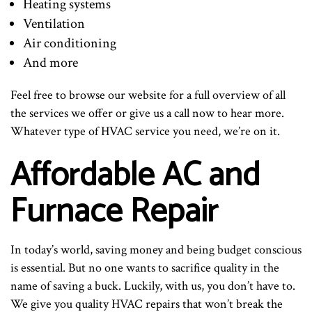
Heating systems
Ventilation
Air conditioning
And more
Feel free to browse our website for a full overview of all
the services we offer or give us a call now to hear more.
Whatever type of HVAC service you need, we’re on it.
Affordable AC and
Furnace Repair
In today’s world, saving money and being budget conscious
is essential. But no one wants to sacrifice quality in the
name of saving a buck. Luckily, with us, you don’t have to.
We give you quality HVAC repairs that won’t break the