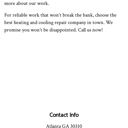
more about our work.
For reliable work that won’t break the bank, choose the
best heating and cooling repair company in town. We
promise you won’t be disappointed. Call us now!
Contact Info
Atlanta GA 30310