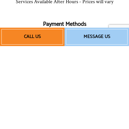
Services Available After Hours - Prices will vary
Payment Methods
CALL US
MESSAGE US
We also accept Quickbooks
Follow Us