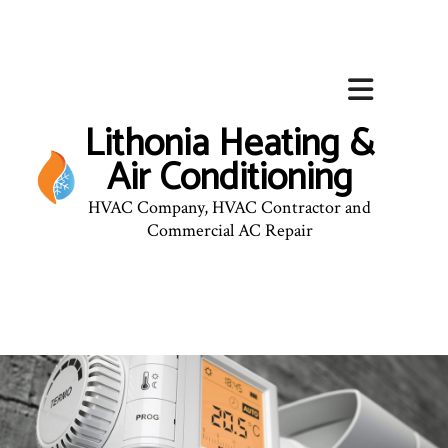
Lithonia Heating &
Air Conditioning
HVAC Company, HVAC Contractor and
Commercial AC Repair