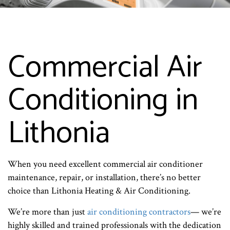
Commercial Air
Conditioning in
Lithonia
When you need excellent commercial air conditioner
maintenance, repair, or installation, there’s no better
choice than Lithonia Heating & Air Conditioning.
We’re more than just
air conditioning contractors
— we’re
highly skilled and trained professionals with the dedication