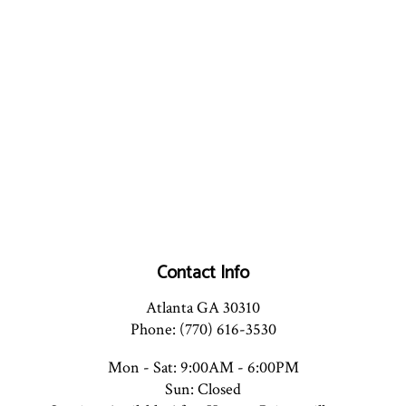
Contact Info
Atlanta GA 30310
Phone: (770) 616-3530
Mon - Sat: 9:00AM - 6:00PM
Sun: Closed