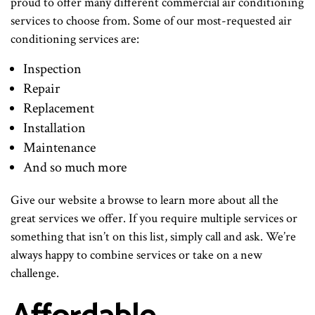
proud to offer many different commercial air conditioning
services to choose from. Some of our most-requested air
conditioning services are:
Inspection
Repair
Replacement
Installation
Maintenance
And so much more
Give our website a browse to learn more about all the
great services we offer. If you require multiple services or
something that isn’t on this list, simply call and ask. We’re
always happy to combine services or take on a new
challenge.