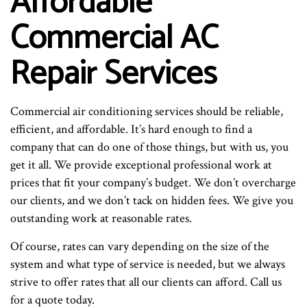
Affordable
Commercial AC
Repair Services
Commercial air conditioning services should be reliable,
efficient, and affordable. It’s hard enough to find a
company that can do one of those things, but with us, you
get it all. We provide exceptional professional work at
prices that fit your company’s budget. We don’t overcharge
our clients, and we don’t tack on hidden fees. We give you
outstanding work at reasonable rates.
Of course, rates can vary depending on the size of the
system and what type of service is needed, but we always
strive to offer rates that all our clients can afford. Call us
for a quote today.