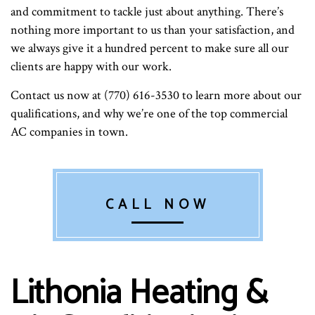
and commitment to tackle just about anything. There’s
nothing more important to us than your satisfaction, and
we always give it a hundred percent to make sure all our
clients are happy with our work.
Contact us now at (770) 616-3530 to learn more about our
qualifications, and why we’re one of the top commercial
AC companies in town.
CALL NOW
Lithonia Heating &