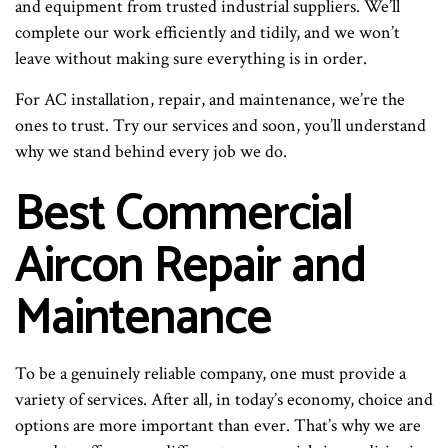
and equipment from trusted industrial suppliers. We’ll
complete our work efficiently and tidily, and we won’t
leave without making sure everything is in order.
For AC installation, repair, and maintenance, we’re the
ones to trust. Try our services and soon, you’ll understand
why we stand behind every job we do.
Best Commercial
Aircon Repair and
Maintenance
To be a genuinely reliable company, one must provide a
variety of services. After all, in today’s economy, choice and
options are more important than ever. That’s why we are