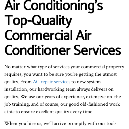
Air Conditioning’s
Top-Quality
Commercial Air
Conditioner Services
No matter what type of services your commercial property
requires, you want to be sure you’re getting the utmost
quality. From
AC repair services
to new system
installation, our hardworking team always delivers on
quality. We use our years of experience, extensive on-the-
job training, and of course, our good old-fashioned work
ethic to ensure excellent quality every time.
When you hire us, we’ll arrive promptly with our tools