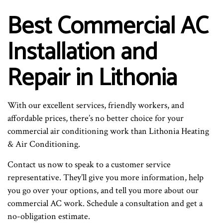
Best Commercial AC
Installation and
Repair in Lithonia
With our excellent services, friendly workers, and
affordable prices, there’s no better choice for your
commercial air conditioning work than Lithonia Heating
& Air Conditioning.
Contact us now to speak to a customer service
representative. They’ll give you more information, help
you go over your options, and tell you more about our
commercial AC work. Schedule a consultation and get a
no-obligation estimate.