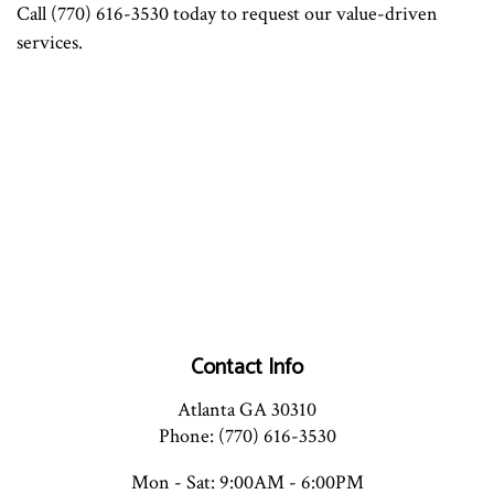
Call (770) 616-3530 today to request our value-driven
services.
Contact Info
Atlanta GA 30310
Phone: (770) 616-3530
Mon - Sat: 9:00AM - 6:00PM