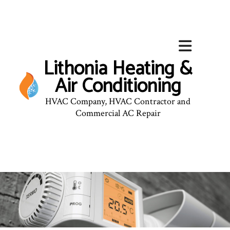
Lithonia Heating &
Air Conditioning
HVAC Company, HVAC Contractor and
Commercial AC Repair