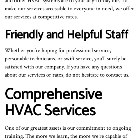
and other HVAC systems are to your day-to-day life. To
make our services accessible to everyone in need, we offer
our services at competitive rates.
Friendly and Helpful Staff
Whether you’re hoping for professional service,
personable technicians, or swift service, you’ll surely be
satisfied with our company. If you have any questions
about our services or rates, do not hesitate to contact us.
Comprehensive
HVAC Services
One of our greatest assets is our commitment to ongoing
training. The more we learn, the more we’re capable of