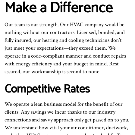
Make a Difference
Our team is our strength. Our HVAC company would be
nothing without our contractors. Licensed, bonded, and
fully insured, our heating and cooling technicians don’t
just meet your expectations—they exceed them. We
operate in a code-compliant manner and conduct repairs
with energy efficiency and your budget in mind. Rest
assured, our workmanship is second to none.
Competitive Rates
We operate a lean business model for the benefit of our
clients. Any savings we incur thanks to our industry
connections and savvy approach only get passed on to you.
We understand how vital your air conditioner, ductwork,