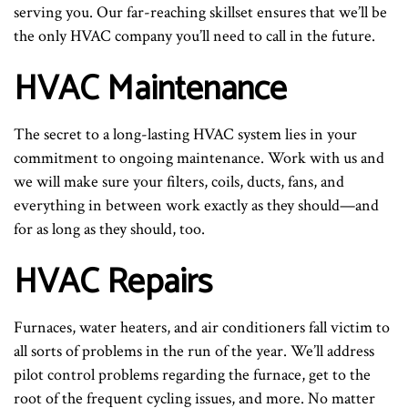
serving you. Our far-reaching skillset ensures that we’ll be
the only HVAC company you’ll need to call in the future.
HVAC Maintenance
The secret to a long-lasting HVAC system lies in your
commitment to ongoing maintenance. Work with us and
we will make sure your filters, coils, ducts, fans, and
everything in between work exactly as they should—and
for as long as they should, too.
HVAC Repairs
Furnaces, water heaters, and air conditioners fall victim to
all sorts of problems in the run of the year. We’ll address
pilot control problems regarding the furnace, get to the
root of the frequent cycling issues, and more. No matter