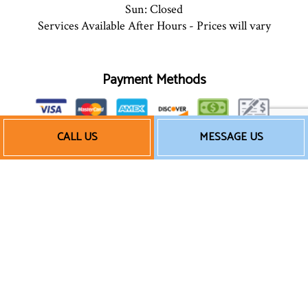
Sun: Closed
Services Available After Hours - Prices will vary
Payment Methods
CALL US
MESSAGE US
We also accept Quickbooks
Follow Us