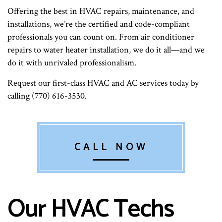
Offering the best in HVAC repairs, maintenance, and
installations, we’re the certified and code-compliant
professionals you can count on. From air conditioner
repairs to water heater installation, we do it all—and we
do it with unrivaled professionalism.
Request our first-class HVAC and AC services today by
calling (770) 616-3530.
CALL NOW
Our HVAC Techs