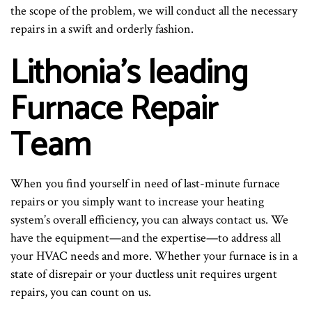
the scope of the problem, we will conduct all the necessary
repairs in a swift and orderly fashion.
Lithonia’s leading
Furnace Repair
Team
When you find yourself in need of last-minute furnace
repairs or you simply want to increase your heating
system’s overall efficiency, you can always contact us. We
have the equipment—and the expertise—to address all
your HVAC needs and more. Whether your furnace is in a
state of disrepair or your ductless unit requires urgent
repairs, you can count on us.