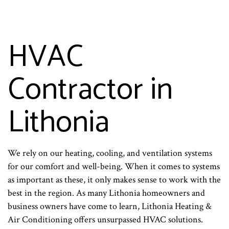
HVAC
Contractor in
Lithonia
We rely on our heating, cooling, and ventilation systems
for our comfort and well-being. When it comes to systems
as important as these, it only makes sense to work with the
best in the region. As many Lithonia homeowners and
business owners have come to learn, Lithonia Heating &
Air Conditioning offers unsurpassed HVAC solutions.