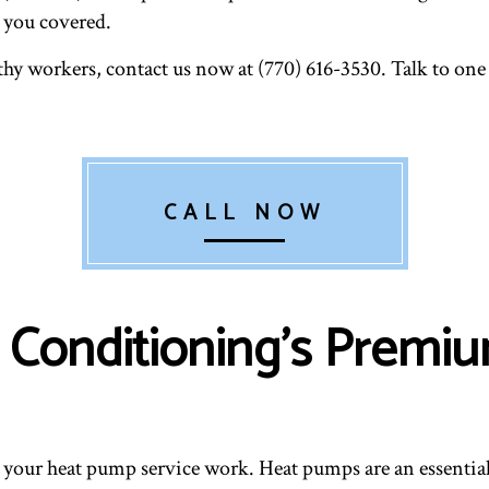
e you covered.
hy workers, contact us now at (770) 616-3530. Talk to one
CALL NOW
ir Conditioning’s Prem
 your heat pump service work. Heat pumps are an essentia