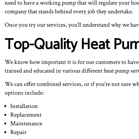
need to have a working pump that will regulate your home
company that stands behind every job they undertake.
Once you try our services, you’ll understand why we h
Top-Quality Heat Pum
We know how important it is for our customers to have a 
trained and educated in various different heat pump serv
We can offer combined services, or if you’re not sure wh
options include:
Installation
Replacement
Maintenance
Repair