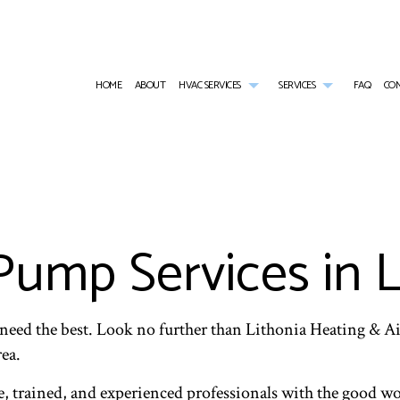
HOME
ABOUT
HVAC SERVICES
SERVICES
FAQ
CO
HVAC CONTRACTOR
AIR CONDITIONING SERVICES
HVAC INSTALLATIONS
COMMERCIAL AI
HVAC MAINTENANCE
COMMERCIAL FURNACE SERVICES
HVAC REPAIR
COMMERCIAL HE
COMMERCIAL HVAC INSTALLATIONS
COMMERCIAL HEATING
COMMERCIAL HVAC MAINTENANCE
EMERGENCY AIR
COMMERCIAL HVAC REPAIRS
EMERGENCY HEATING REPAIR
RESIDENTIAL HVAC INSTALLATIONS
FURNACE SERVI
Pump Services in L
RESIDENTIAL HVAC MAINTENANCE
HEAT PUMP SERVICE
RESIDENTIAL HVAC REPAIRS
HEATING
INDOOR AIR QUALITY
RESIDENTIAL AI
RESIDENTIAL FURNACE SERVICES
RESIDENTIAL HE
RESIDENTIAL HEATING
need the best. Look no further than Lithonia Heating & A
rea.
, trained, and experienced professionals with the good wor