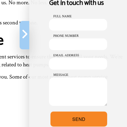
Get in touch with us
 us. No more. No less. Just quality work from a
FULL NAME
s second to none.
e
PHONE NUMBER
 services to ensure that we fulfill all your needs. We’re
EMAIL ADDRESS
 related to heat pumps.
MESSAGE
or you. Some of our most popular heat pump service
SEND