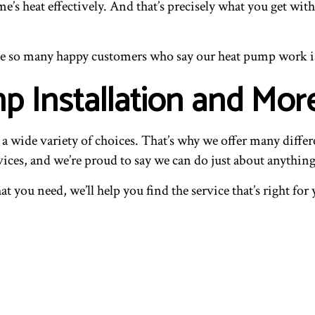
’s heat effectively. And that’s precisely what you get with
ave so many happy customers who say our heat pump work i
p Installation and Mor
wide variety of choices. That’s why we offer many different
ices, and we’re proud to say we can do just about anything
at you need, we’ll help you find the service that’s right f