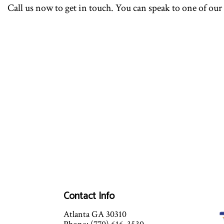
Call us now to get in touch. You can speak to one of our
Contact Info
Atlanta GA 30310