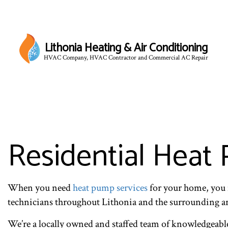
Lithonia Heating & Air Conditioning
HVAC Company, HVAC Contractor and Commercial AC Repair
Residential Heat 
When you need
heat pump services
for your home, you 
technicians throughout Lithonia and the surrounding a
We’re a locally owned and staffed team of knowledgeable