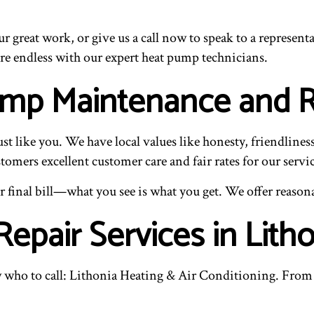
our great work, or give us a call now to speak to a repres
re endless with our expert heat pump technicians.
Pump Maintenance and
t like you. We have local values like honesty, friendlines
omers excellent customer care and fair rates for our servic
final bill—what you see is what you get. We offer reasonab
pair Services in Litho
ho to call: Lithonia Heating & Air Conditioning. From 