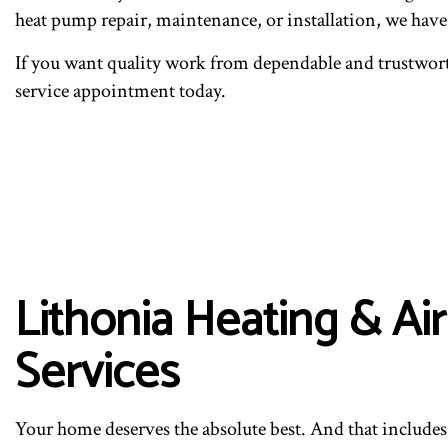
heat pump repair, maintenance, or installation, we hav
If you want quality work from dependable and trustwort
service appointment today.
Lithonia Heating & A
Services
Your home deserves the absolute best. And that includes