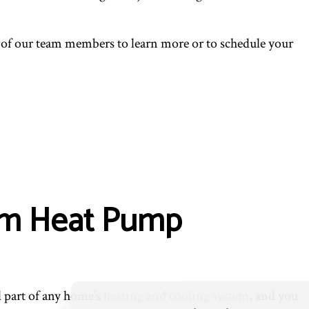
 of our team members to learn more or to schedule your
ium Heat Pump
l part of any home’s
heating and cooling system
, and you