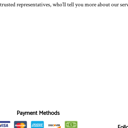
 trusted representatives, who’ll tell you more about our se
Payment Methods
Foll