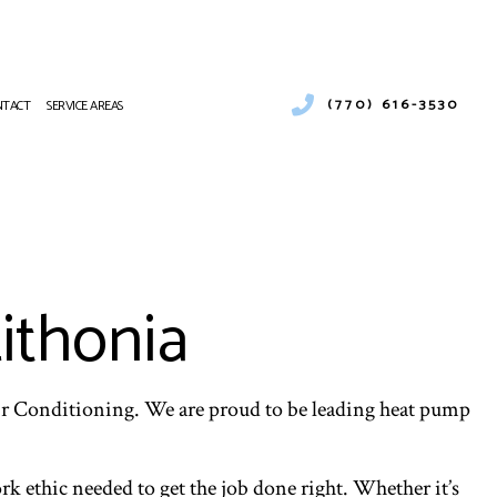
(770) 616-3530
NTACT
SERVICE AREAS
R CONDITIONING
AT PUMP SERVICES
 CONDITIONING REPAIR
CES
ithonia
R CONDITIONING SERVICES
AT PUMP SERVICES
ir Conditioning. We are proud to be leading heat pump
k ethic needed to get the job done right. Whether it’s