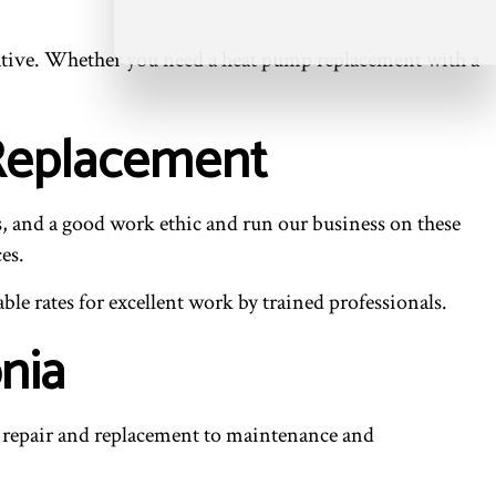
entative. Whether you need a heat pump replacement with a
 Replacement
s, and a good work ethic and run our business on these
es.
le rates for excellent work by trained professionals.
nia
repair and replacement to maintenance and