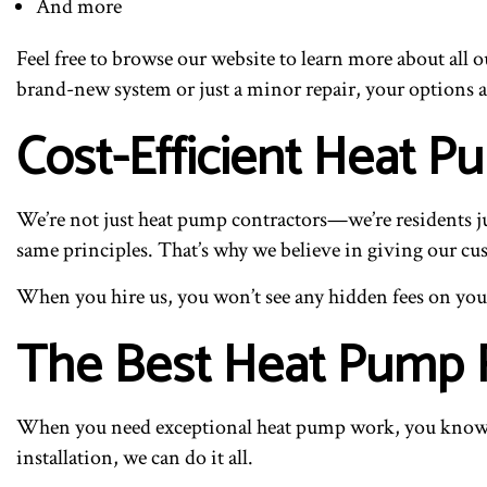
And more
Feel free to browse our website to learn more about all 
brand-new system or just a minor repair, your options a
Cost-Efficient Heat 
We’re not just heat pump contractors—we’re residents jus
same principles. That’s why we believe in giving our cust
When you hire us, you won’t see any hidden fees on your 
The Best Heat Pump Re
When you need exceptional heat pump work, you know w
installation, we can do it all.