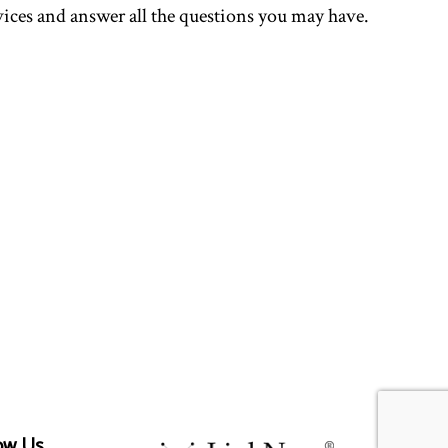
rvices and answer all the questions you may have.
ow Us